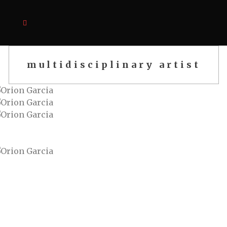
multidisciplinary artist