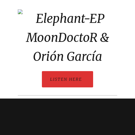
LISTEN HERE