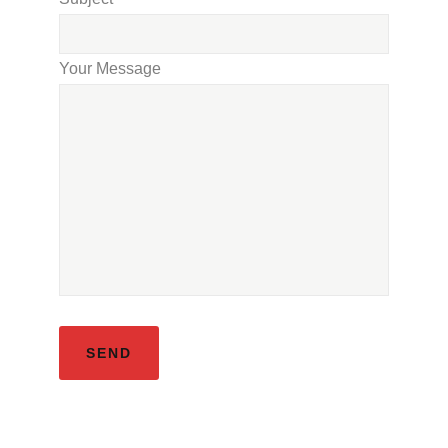
Your Message