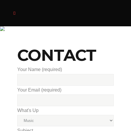
CONTACT
Your Name (required)
Your Email (required)
What's Up
Subject